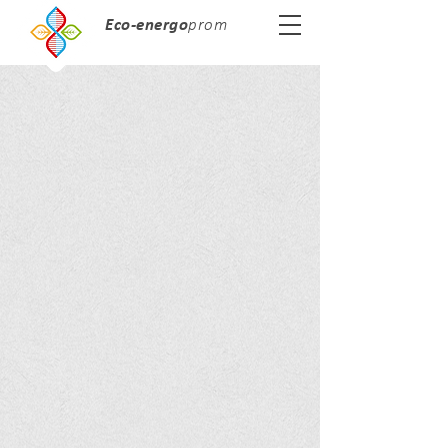
Eco-energo
prom