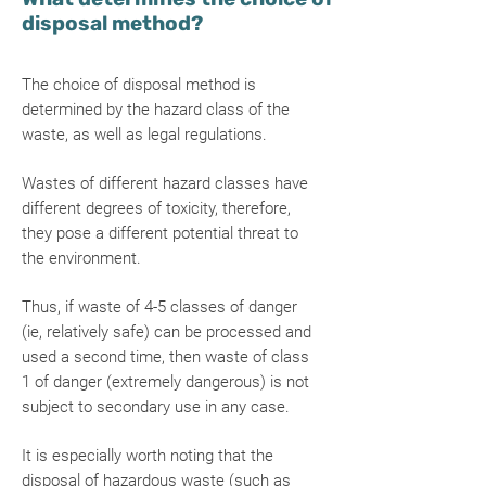
disposal method?
The choice of disposal method is
determined by the hazard class of the
waste, as well as legal regulations.
Wastes of different hazard classes have
different degrees of toxicity, therefore,
they pose a different potential threat to
the environment.
Thus, if waste of 4-5 classes of danger
(ie, relatively safe) can be processed and
used a second time, then waste of class
1 of danger (extremely dangerous) is not
subject to secondary use in any case.
It is especially worth noting that the
disposal of hazardous waste (such as