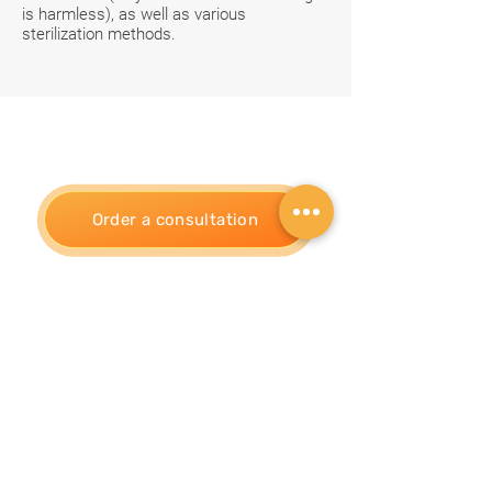
is harmless), as well as various
sterilization methods.
Order a consultation