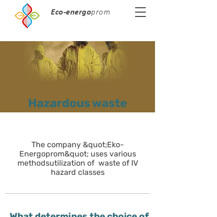
Eco-energo
prom
Hazardous waste
The company &quot;Eko-
Energoprom&quot; uses various
methods
utilization of waste of IV
hazard classes
What determines the choice of