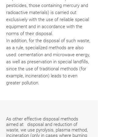
pesticides, those containing mercury and
radioactive materials) is carried out
exclusively with the use of reliable special
equipment and in accordance with the
norms of their disposal.
In addition, for the disposal of such waste,
as a rule, specialized methods are also
used: cementation and microwave energy,
as well as preservation in special landfills,
since the use of traditional methods (for
example, incineration) leads to even
greater pollution.
As other effective disposal methods
aimed at disposal and reduction of
waste, we use pyrolysis, plasma method,
incineration (only in cases where burning