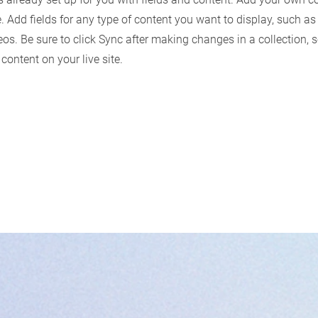
e. Add fields for any type of content you want to display, such as 
os. Be sure to click Sync after making changes in a collection, s
content on your live site.