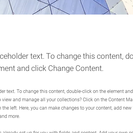
aceholder text. To change this content, do
ement and click Change Content.
der text. To change this content, double-click on the element an
o view and manage all your collections? Click on the Content Ma
 the left. Here, you can make changes to your content, add new f
and more.
is already set up for you with fields and content. Add your own c