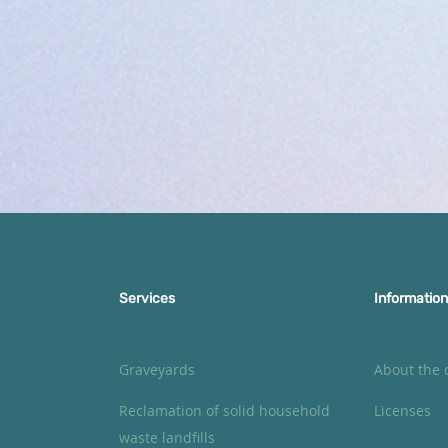
Services
Information
Graveyards
About the
Reclamation of solid household
Licenses
waste landfills