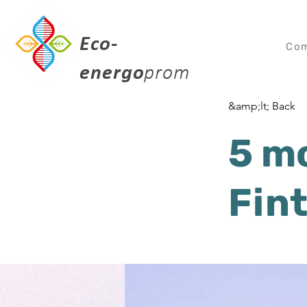
Eco-
Co
energo
prom
&amp;lt; Back
5 m
Fin