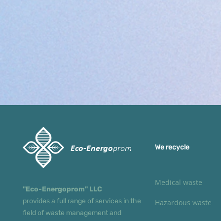
We recycle
Eco-Energo
prom
Medical waste
"Eco-Energoprom" LLC
provides a full range of services in the
Hazardous waste
field of waste management and