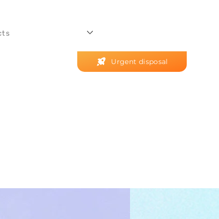
cts
Urgent disposal