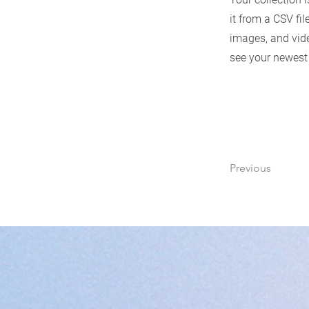
it from a CSV fil
images, and vide
see your newest 
Previous