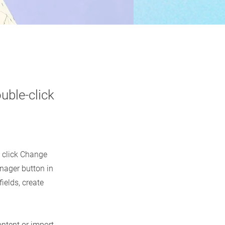
uble-click
d click Change
nager button in
ields, create
ontent or import