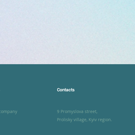
Contacts
 company
9 Promyslova street,
Prolisky village, Kyiv region.