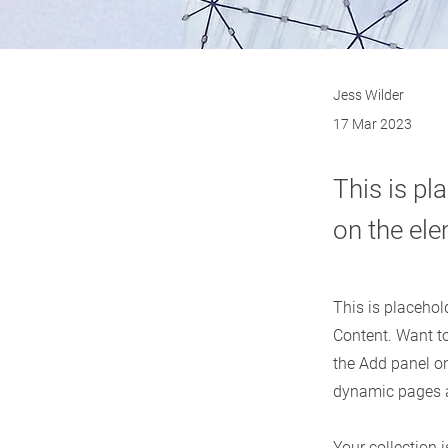
Jess Wilder
17 Mar 2023
This is pl
on the el
This is placehol
Content. Want t
the Add panel on
dynamic pages 
Your collection 