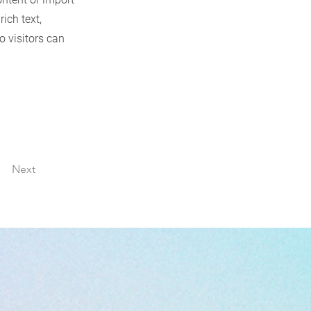
rich text,
o visitors can
Next