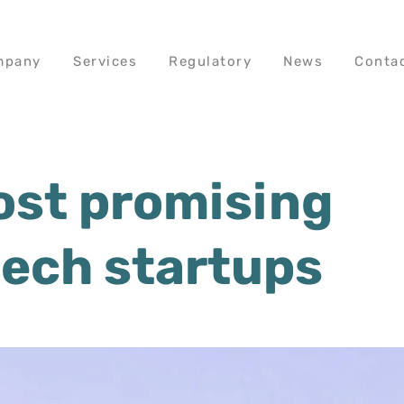
mpany
Services
Regulatory
News
Conta
ost promising
tech startups